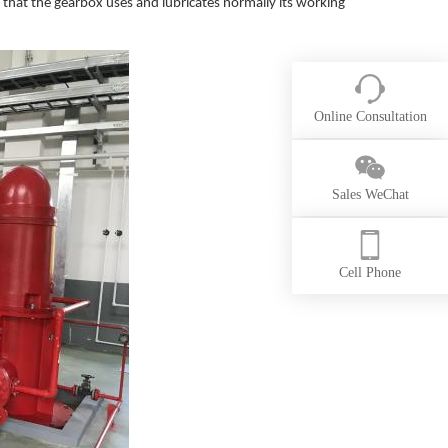
 that the gearbox uses and lubricates normally its working
Online Consultation
Sales WeChat
Cell Phone