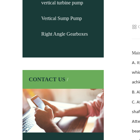
vertical turbine pump
Vertical Sump Pump
C
Right Angle Gearboxes
Main
A.
It
whic
CONTACT US
/
achi
B.
Al
C.
Af
shaf
Atte
bear