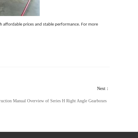
 affordable prices and stable performance. For more
Next：
truction Manual Overview of Series H Right Angle Gearboxes