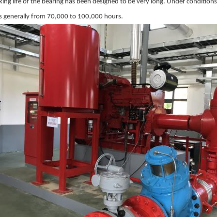
ing life of the bearing has been designed to be very long. Under conditions
 is generally from 70,000 to 100,000 hours.