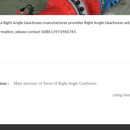
a Right Angle Gearboxes manufacturer provides Right Angle Gearboxes with
ormation, please contact 008613974960765.
vious：
Main structure of Series H Right Angle Gearboxes
Operating Ins