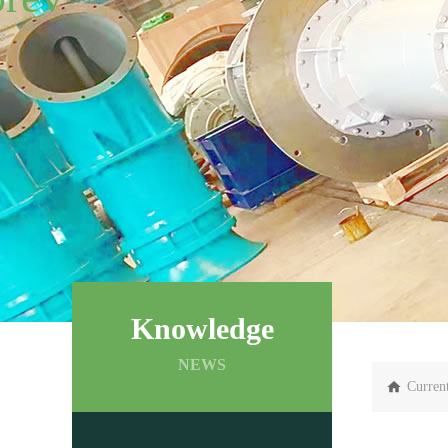
Knowledge
NEWS
Curren