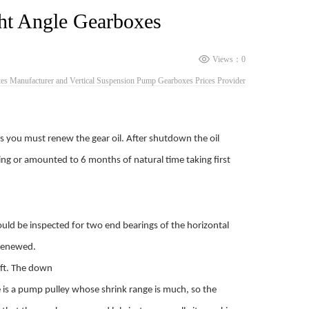
ht Angle Gearboxes
Views：
0
s Manufacturer and Vertical Suspension Pump Gearboxes Prices Provider
rs you must renew the gear oil. After shutdown the oil
ning or amounted to 6 months of natural time taking first
uld be inspected for two end bearings of the horizontal
 renewed.
haft. The down
re is a pump pulley whose shrink range is much, so the