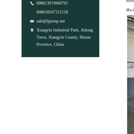
work
008613974960765
life
008618507312158
sale@ljpump.net
Xiangyin Industrial Park, Jinlong
Town, Xiangyin County, Hunan
Province, China