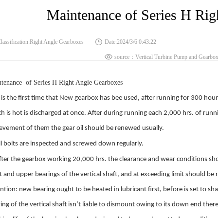
Maintenance of Series H Rig
lassification:Right Angle Gearboxes
Date:2024/3/6 0:43:22
source：Vertical Turbine Pump and Gearboxe
tenance of Series H Right Angle Gearboxes
 is the first time that New gearbox has bee used, after running for 300 hou
h is hot is discharged at once. After during running each 2,000 hrs. of run
evement of them the gear oil should be renewed usually.
l bolts are inspected and screwed down regularly.
ter the gearbox working 20,000 hrs. the clearance and wear conditions sho
t and upper bearings of the vertical shaft, and at exceeding limit should be
ntion: new bearing ought to be heated in lubricant first, before is set to s
ing of the vertical shaft isn’t liable to dismount owing to its down end the