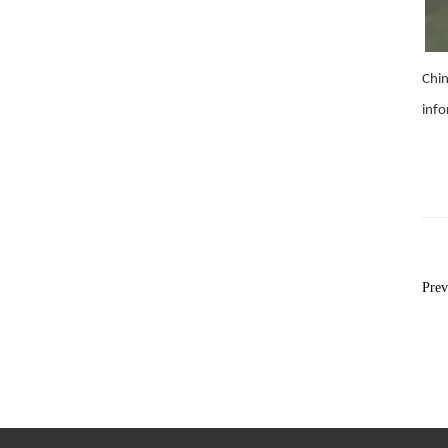
Chin
inf
Pre