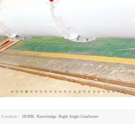
t Location：
HOME
/
Knowledge
/
Right Angle Gearboxes