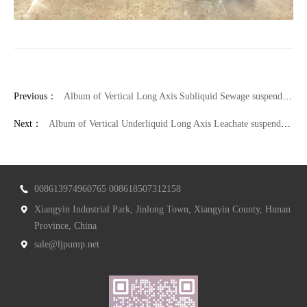
Previous：
Album of Vertical Long Axis Subliquid Sewage suspended sump pump
Next：
Album of Vertical Underliquid Long Axis Leachate suspended sump pump
008613974960765 008618507312158
Xiangyin Industrial Park, Jinlong Town, Xiangyin County, Hunan
Province, China
sale@ljpump.net