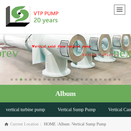
Album
vertical turbine pump
Vertical Sump Pump
Vertical Ca
Current Location：
HOME
/
Album
/
Vertical Sump Pump