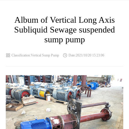
Album of Vertical Long Axis
Subliquid Sewage suspended
sump pump
Classification:Vertical Sump Pump
Date:2021/10/20 15:23:06